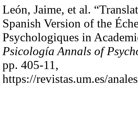
León, Jaime, et al. “Transla
Spanish Version of the Éche
Psychologiques in Academi
Psicología Annals of Psych
pp. 405-11,
https://revistas.um.es/anale