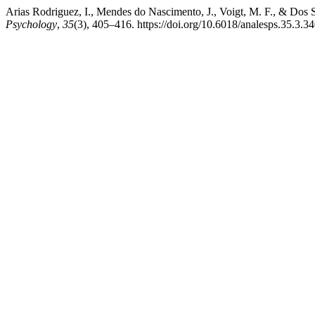
Arias Rodriguez, I., Mendes do Nascimento, J., Voigt, M. F., & Dos 
Psychology
,
35
(3), 405–416. https://doi.org/10.6018/analesps.35.3.3