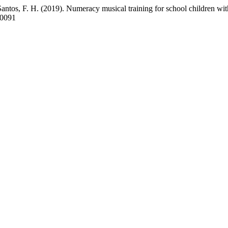
Santos, F. H. (2019). Numeracy musical training for school children w
40091