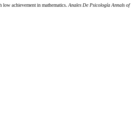
ith low achievement in mathematics.
Anales De Psicología Annals of