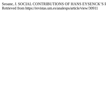
Seoane, J. SOCIAL CONTRIBUTIONS OF HANS EYSENCK’
Retrieved from https://revistas.um.es/analesps/article/view/30911