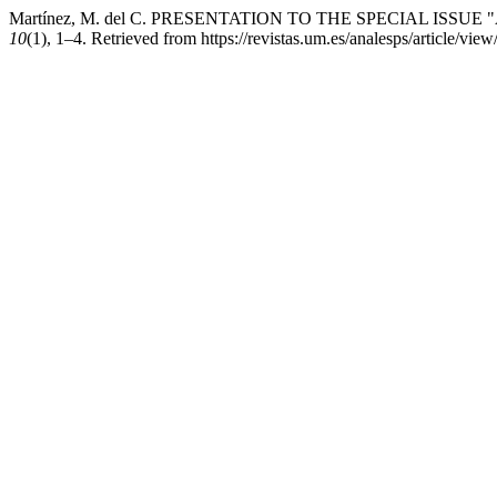
Martínez, M. del C. PRESENTATION TO THE SPECIAL ISSU
10
(1), 1–4. Retrieved from https://revistas.um.es/analesps/article/vie