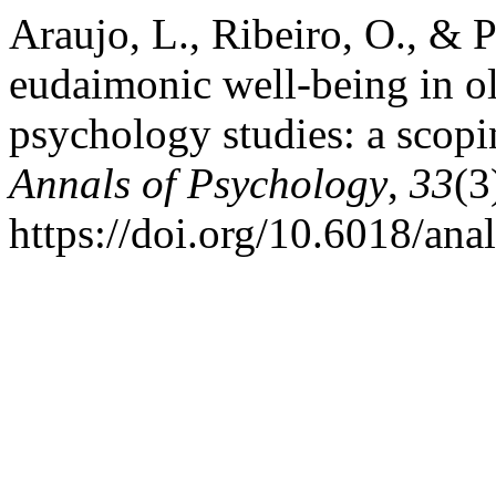
Araujo, L., Ribeiro, O., & 
eudaimonic well-being in ol
psychology studies: a scop
Annals of Psychology
,
33
(3
https://doi.org/10.6018/ana