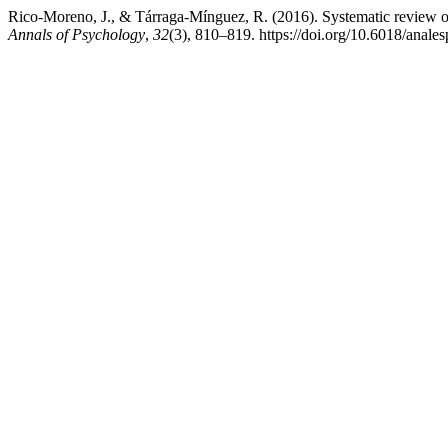
Rico-Moreno, J., & Tárraga-Mínguez, R. (2016). Systematic review
Annals of Psychology
,
32
(3), 810–819. https://doi.org/10.6018/anale