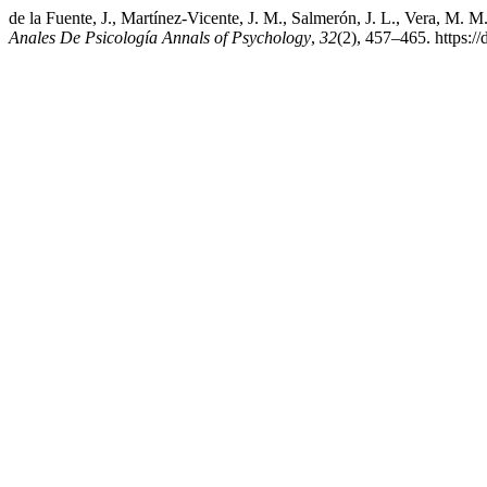
de la Fuente, J., Martínez-Vicente, J. M., Salmerón, J. L., Vera, M.
Anales De Psicología Annals of Psychology
,
32
(2), 457–465. https:/