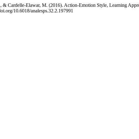
 M., & Cardelle-Elawar, M. (2016). Action-Emotion Style, Learning App
/doi.org/10.6018/analesps.32.2.197991