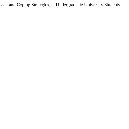
roach and Coping Strategies, in Undergraduate University Students.