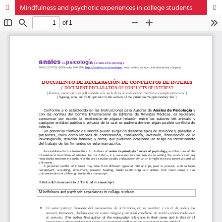
Mindfulness and psychotic experiences in college students