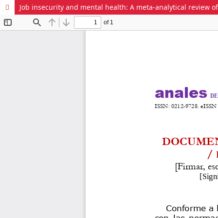
Job insecurity and mental health: A meta-analytical review o