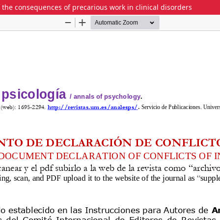
f the consequences of precarious work in clinical disorders