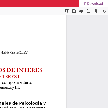
Download