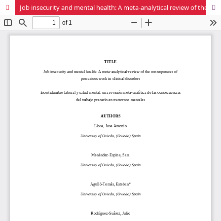
Job insecurity and mental health: A meta-analytical review of the consequences of precarious work in clinical disorders