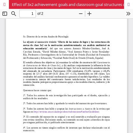
Effect of 3x2 achievement goals and classroom goal structures on self-determined motivation: a multilevel analysis in secondary education