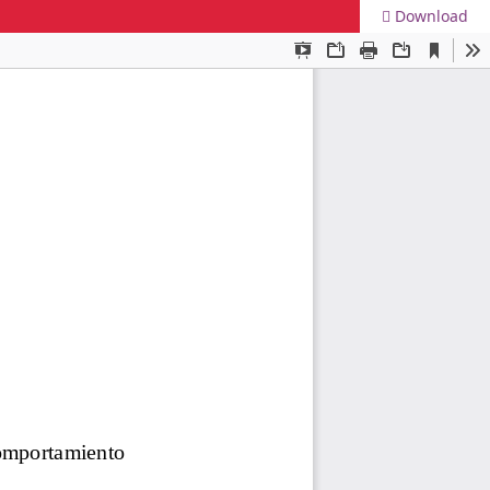
Download