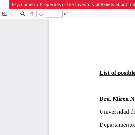
Psychometric Properties of the Inventory of Beliefs about Int