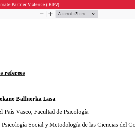
imate Partner Violence (IBIPV)