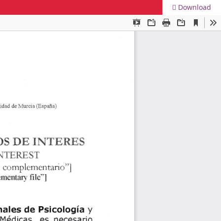
Download