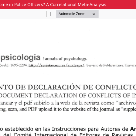
e in Police Officers? A Correlational Meta-Analysis