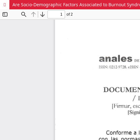
Are Socio-Demographic Factors Associated to Burnout Syndrom