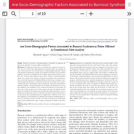
Are Socio-Demographic Factors Associated to Burnout Syndrome in Police Officers? A Correlational Meta-Analysis