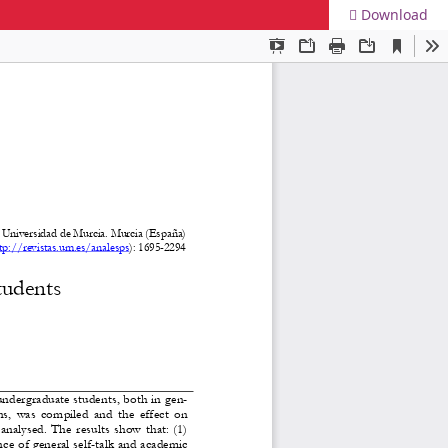
Download