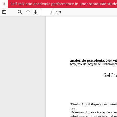
Self-talk and academic performance in undergraduate stud