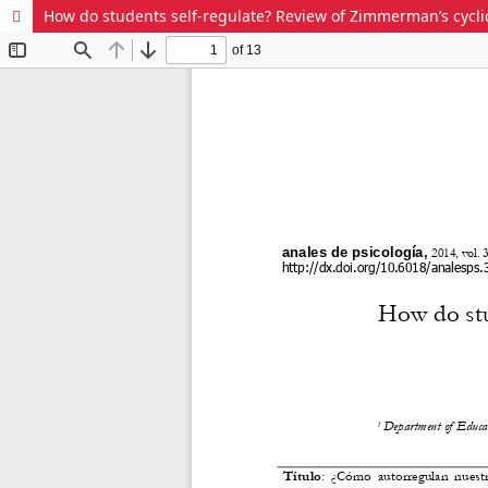
How do students self-regulate? Review of Zimmerman’s cyclic