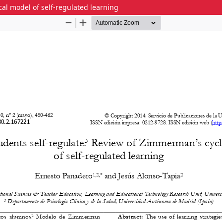
al model of self-regulated learning