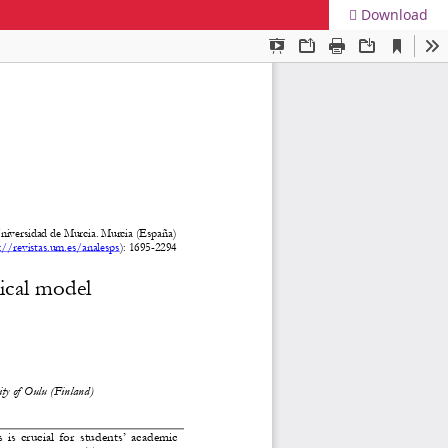
Download