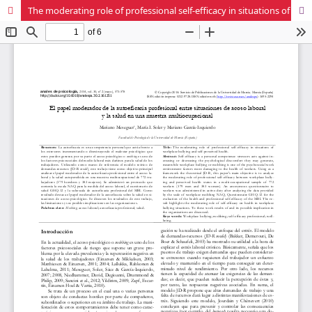
The moderating role of professional self-efficacy in situations of workplace bullying and self-perceived health