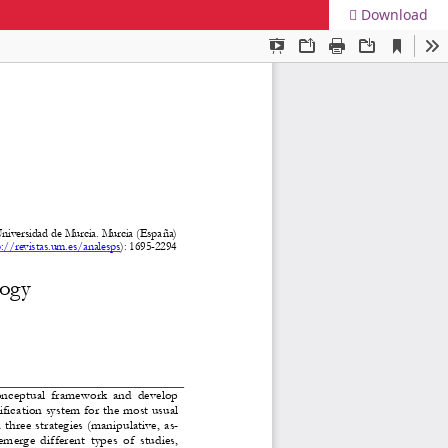
Download