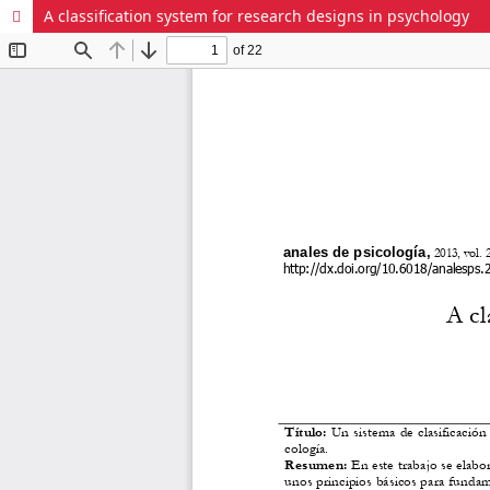
A classification system for research designs in psychology