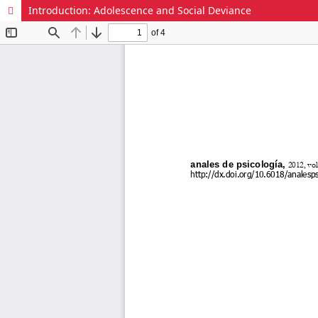
Introduction: Adolescence and Social Deviance