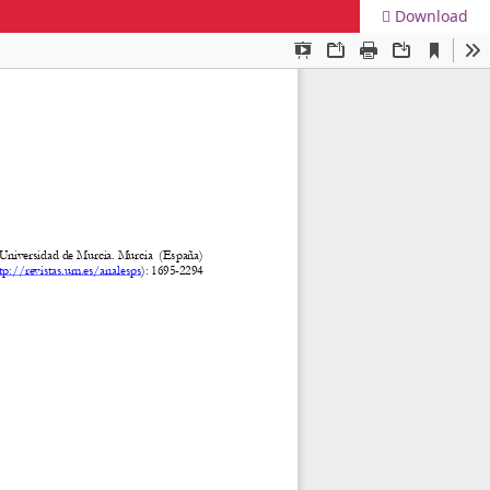
Download