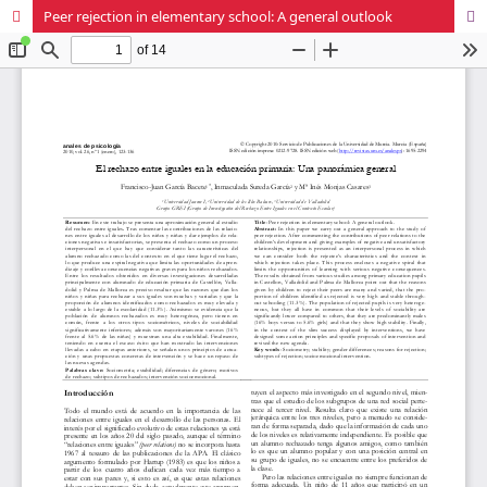
Peer rejection in elementary school: A general outlook