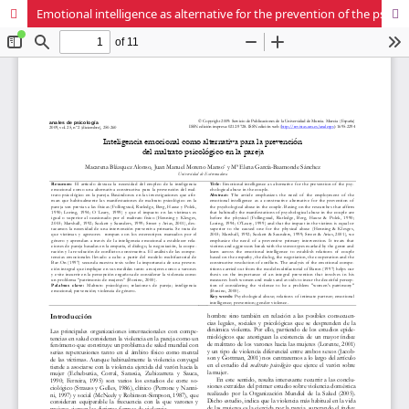
Emotional intelligence as alternative for the prevention of the psy-chological abuse in the couple.