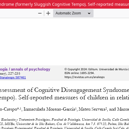
rome (formerly Sluggish Cognitive Tempo). Self-reported measures