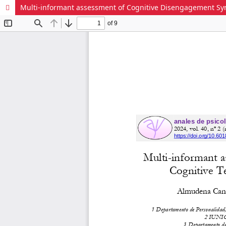
Multi-informant assessment of Cognitive Disengagement Synd