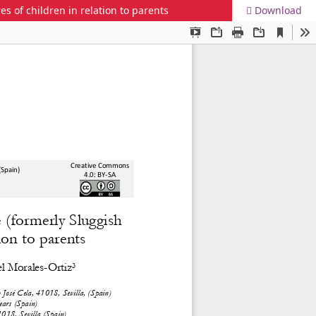
 of children in relation to parents
Download