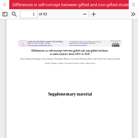
Differences in self-concept between gifted and non-gifted students: A meta-analysis from 2005 to 2020