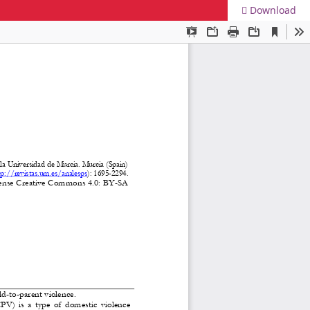
Download