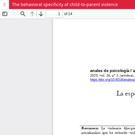
The behavioral specificity of child-to-parent violence