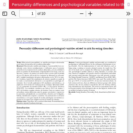
Personality differences and psychological variables related to the risk of eating disorders