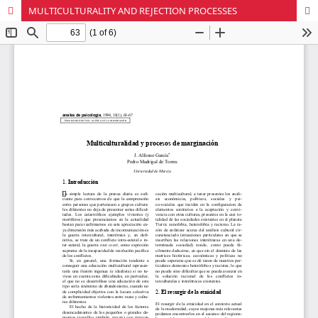
MULTICULTURALITY AND REJECTION PROCESSES