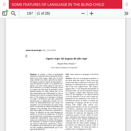
SOME FEATURES OF LANGUAGE IN THE BLIND CHILD