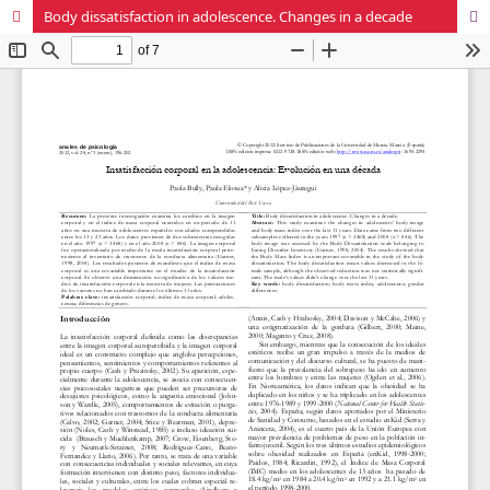
Body dissatisfaction in adolescence. Changes in a decade