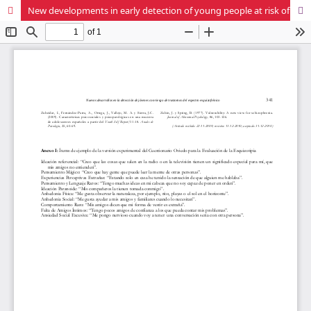
New developments in early detection of young people at risk of schizophrenia spectrum disorders