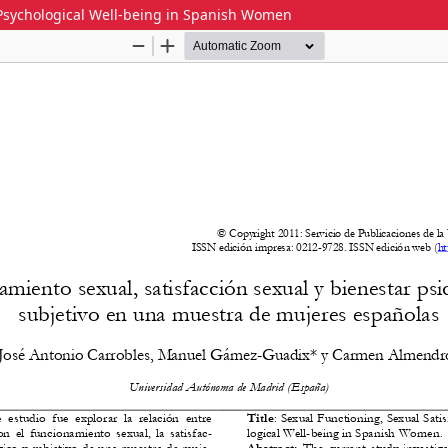
d Psychological Well-being in Spanish Women