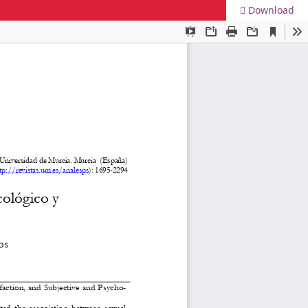
Download