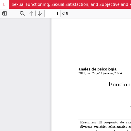
Sexual Functioning, Sexual Satisfaction, and Subjective an