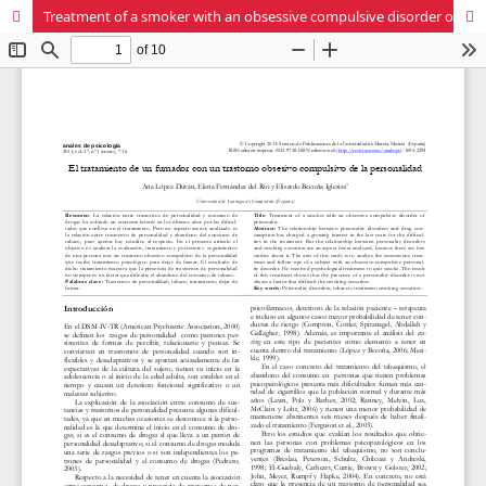
Treatment of a smoker with an obsessive compulsive disorder of personality